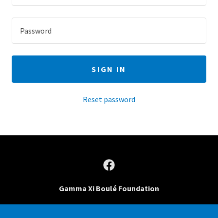
SIGN IN
Reset password
Gamma Xi Boulé Foundation
PO Box 20117, Bradenton, Florida, 34204 United