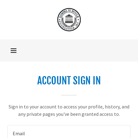
ACCOUNT SIGN IN
Sign in to your account to access your profile, history, and
any private pages you've been granted access to.